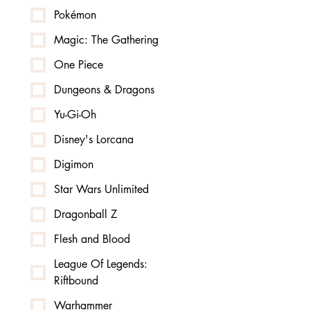
Pokémon
Magic: The Gathering
One Piece
Dungeons & Dragons
Yu-Gi-Oh
Disney's Lorcana
Digimon
Star Wars Unlimited
Dragonball Z
Flesh and Blood
League Of Legends:
Riftbound
Warhammer