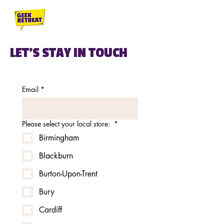
LET'S STAY IN TOUCH
Email
*
Please select your local store:
*
Birmingham
Blackburn
Burton-Upon-Trent
Bury
Cardiff