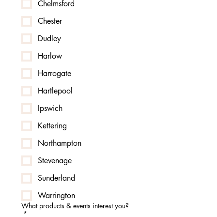
Chelmsford
Chester
Dudley
Harlow
Harrogate
Hartlepool
Ipswich
Kettering
Northampton
Stevenage
Sunderland
Warrington
What products & events interest you?
*