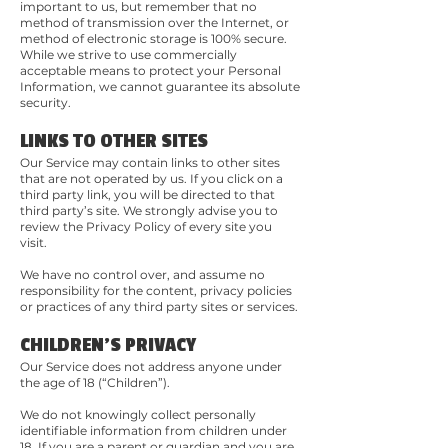
important to us, but remember that no
method of transmission over the Internet, or
method of electronic storage is 100% secure.
While we strive to use commercially
acceptable means to protect your Personal
Information, we cannot guarantee its absolute
security.
LINKS TO OTHER SITES
Our Service may contain links to other sites
that are not operated by us. If you click on a
third party link, you will be directed to that
third party’s site. We strongly advise you to
review the Privacy Policy of every site you
visit.
We have no control over, and assume no
responsibility for the content, privacy policies
or practices of any third party sites or services.
CHILDREN'S PRIVACY
Our Service does not address anyone under
the age of 18 (“Children”).
We do not knowingly collect personally
identifiable information from children under
18. If you are a parent or guardian and you are