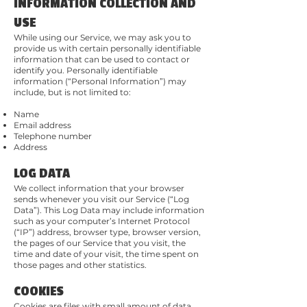
INFORMATION COLLECTION AND
USE
While using our Service, we may ask you to
provide us with certain personally identifiable
information that can be used to contact or
identify you. Personally identifiable
information (“Personal Information”) may
include, but is not limited to:
Name
Email address
Telephone number
Address
LOG DATA
We collect information that your browser
sends whenever you visit our Service (“Log
Data”). This Log Data may include information
such as your computer’s Internet Protocol
(“IP”) address, browser type, browser version,
the pages of our Service that you visit, the
time and date of your visit, the time spent on
those pages and other statistics.
COOKIES
Cookies are files with small amount of data,