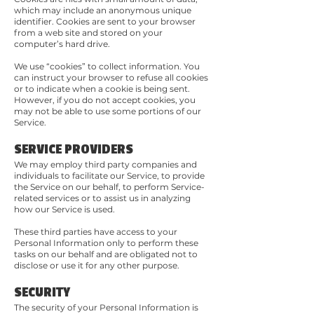
which may include an anonymous unique
identifier. Cookies are sent to your browser
from a web site and stored on your
computer’s hard drive.
We use “cookies” to collect information. You
can instruct your browser to refuse all cookies
or to indicate when a cookie is being sent.
However, if you do not accept cookies, you
may not be able to use some portions of our
Service.
SERVICE PROVIDERS
We may employ third party companies and
individuals to facilitate our Service, to provide
the Service on our behalf, to perform Service-
related services or to assist us in analyzing
how our Service is used.
These third parties have access to your
Personal Information only to perform these
tasks on our behalf and are obligated not to
disclose or use it for any other purpose.
SECURITY
The security of your Personal Information is