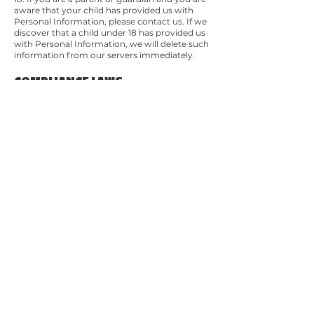
aware that your child has provided us with
Personal Information, please contact us. If we
discover that a child under 18 has provided us
with Personal Information, we will delete such
information from our servers immediately.
COMPLIANCE LAWS
We will disclose your Personal Information
where required to do so by law or subpoena.
CHANGES TO THIS PRIVACY
POLICY
We may update our Privacy Policy from time
to time. We will notify you of any changes by
posting the new Privacy Policy on this page.
You are advised to review this Privacy Policy
periodically for any changes. Changes to this
Privacy Policy are effective when they are
posted on this page.
CONTACT US
If you have any questions about this Privacy
Policy, please contact us.