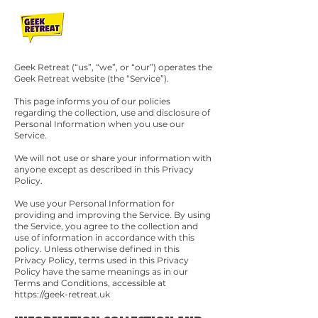
Geek Retreat (“us”, “we”, or “our”) operates the
Geek Retreat website (the “Service”).
This page informs you of our policies
regarding the collection, use and disclosure of
Personal Information when you use our
Service.
We will not use or share your information with
anyone except as described in this Privacy
Policy.
We use your Personal Information for
providing and improving the Service. By using
the Service, you agree to the collection and
use of information in accordance with this
policy. Unless otherwise defined in this
Privacy Policy, terms used in this Privacy
Policy have the same meanings as in our
Terms and Conditions, accessible at
https://geek-retreat.uk